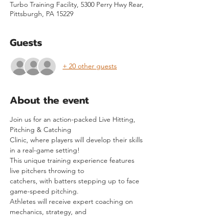
Turbo Training Facility, 5300 Perry Hwy Rear,
Pittsburgh, PA 15229
Guests
+ 20 other guests
About the event
Join us for an action-packed Live Hitting, 
Pitching & Catching
Clinic, where players will develop their skills 
in a real-game setting!
This unique training experience features 
live pitchers throwing to
catchers, with batters stepping up to face 
game-speed pitching.
Athletes will receive expert coaching on 
mechanics, strategy, and