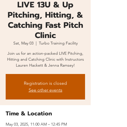
LIVE 13U & Up
Pitching, Hitting, &
Catching Fast Pitch
Clinic
Sat, May 03
  |  
Turbo Training Facility
Join us for an action-packed LIVE Pitching,
Hitting and Catching Clinic with Instructors
Lauren Hackett & Jenna Ramsey!
Registration is closed
See other events
Time & Location
May 03, 2025, 11:00 AM – 12:45 PM