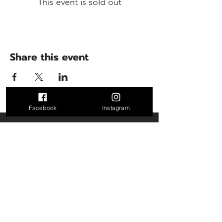
This event is sold out
Share this event
Facebook
Instagram
Contact Us
5300 Perry Highway
Pittsburgh PA 15229
Turbotrainingfacility@gmail.com
Call or Text: 412-953-0145