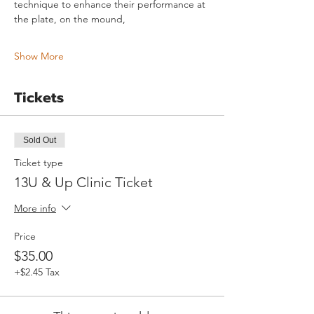
technique to enhance their performance at 
the plate, on the mound,
Show More
Tickets
Sold Out
Ticket type
13U & Up Clinic Ticket
More info
Price
$35.00
+$2.45 Tax