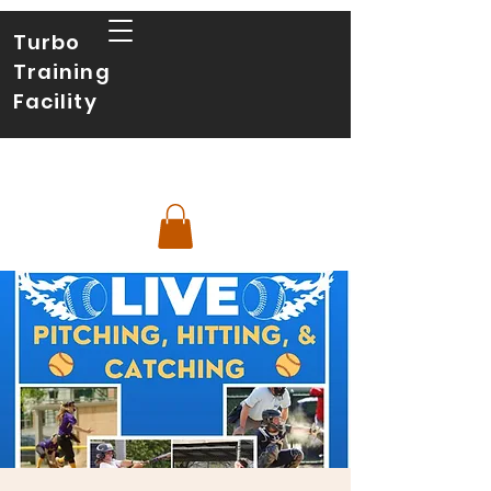
Turbo
Training
Facility